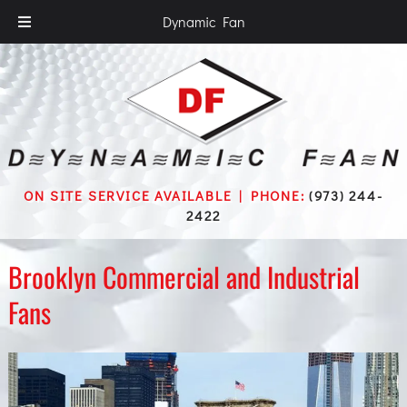
Dynamic Fan
ON SITE SERVICE AVAILABLE | PHONE:
(973) 244-
2422
Brooklyn Commercial and Industrial
Fans