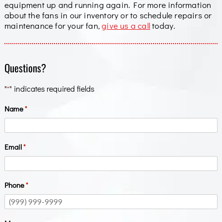
equipment up and running again. For more information
about the fans in our inventory or to schedule repairs or
maintenance for your fan,
give us a call
today.
Questions?
"
" indicates required fields
*
Name
*
Email
*
Phone
*