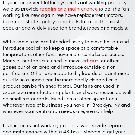
If your fan or ventilation system is not working properly,
we also provide
repairs and maintenance
to get the fan
working like new again. We have replacement motors,
bearings, shafts, pulleys and belts for all of the most
popular and widely used fan brands, types and models.
While some fans are intended solely to move hot air and
introduce cool air to keep a space at a comfortable
temperature, other fans have more complex purposes.
Many of our fans are used to move
exhaust
or other
gases out of an area and introduce outside air or
purified air. Other are made to dry liquids or paint more
quickly so a space can be more easily cleaned or a
product can be finished faster. Our fans are used in
expansive manufacturing plants and warehouses as well
as small restaurants, laundries or other operations.
Whatever type of business you have in Brooklyn, NY and
whatever your ventilation needs are, we can help.
If your fan is not working properly, we provide repairs
and maintenance within a 48-hour window to get your