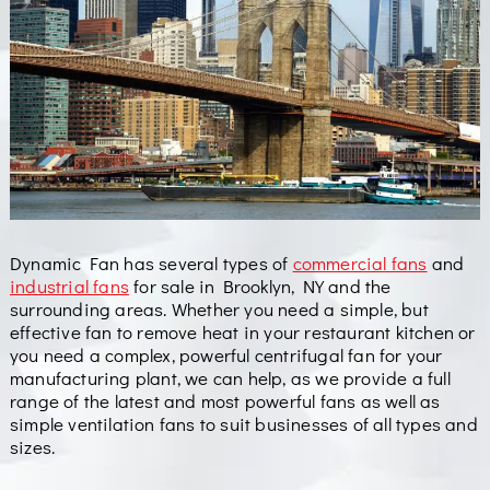
Dynamic Fan has several types of
commercial fans
and
industrial fans
for sale in Brooklyn, NY and the
surrounding areas. Whether you need a simple, but
effective fan to remove heat in your restaurant kitchen or
you need a complex, powerful centrifugal fan for your
manufacturing plant, we can help, as we provide a full
range of the latest and most powerful fans as well as
simple ventilation fans to suit businesses of all types and
sizes.