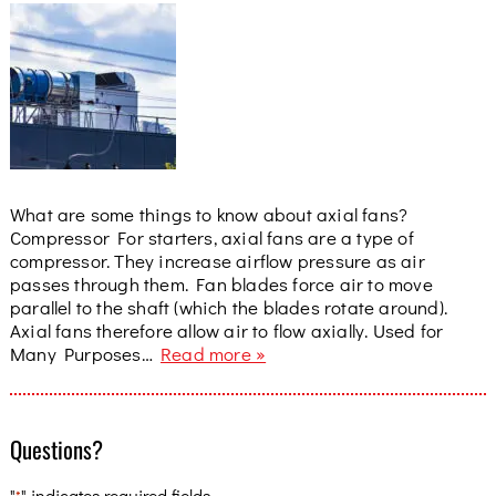
What are some things to know about axial fans?
Compressor For starters, axial fans are a type of
compressor. They increase airflow pressure as air
passes through them. Fan blades force air to move
parallel to the shaft (which the blades rotate around).
Axial fans therefore allow air to flow axially. Used for
Many Purposes…
Read more »
Questions?
"
" indicates required fields