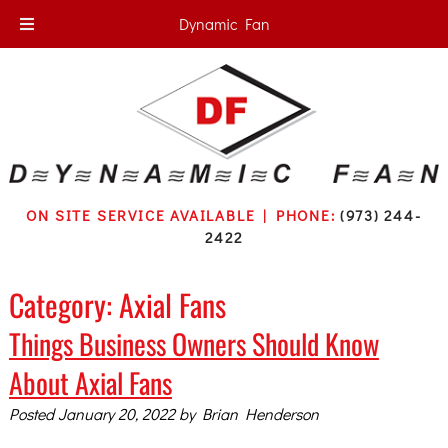
Dynamic Fan
ON SITE SERVICE AVAILABLE | PHONE:
(973) 244-
2422
Category:
Axial Fans
Things Business Owners Should Know
About Axial Fans
Posted
January 20, 2022
by
Brian Henderson