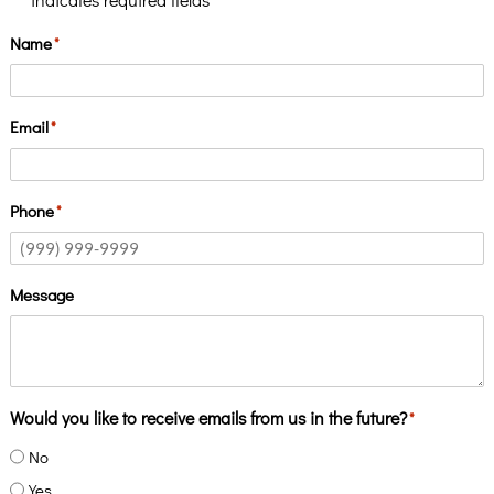
*
Name
*
Email
*
Phone
*
Message
Would you like to receive emails from us in the future?
*
No
Yes