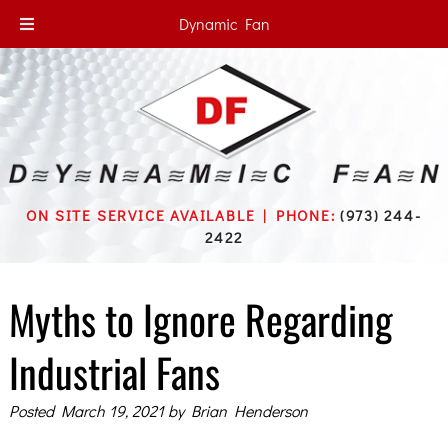
Dynamic Fan
ON SITE SERVICE AVAILABLE | PHONE:
(973) 244-
2422
Myths to Ignore Regarding
Industrial Fans
Posted
March 19, 2021
by
Brian Henderson