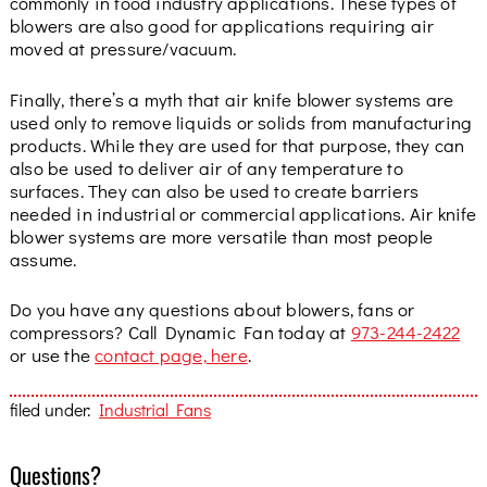
commonly in food industry applications. These types of
blowers are also good for applications requiring air
moved at pressure/vacuum.
Finally, there’s a myth that air knife blower systems are
used only to remove liquids or solids from manufacturing
products. While they are used for that purpose, they can
also be used to deliver air of any temperature to
surfaces. They can also be used to create barriers
needed in industrial or commercial applications. Air knife
blower systems are more versatile than most people
assume.
Do you have any questions about blowers, fans or
compressors? Call Dynamic Fan today at
973-244-2422
or use the
contact page, here
.
filed under:
Industrial Fans
Questions?