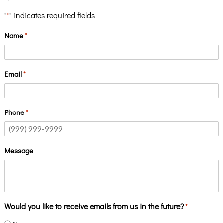
"
" indicates required fields
*
Name
*
Email
*
Phone
*
Message
Would you like to receive emails from us in the future?
*