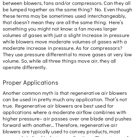
between blowers, fans and/or compressors. Can they all
be lumped together as the same thing? No. Even though
these terms may be sometimes used interchangeably,
that doesn’t mean they are all the same thing. Here’s
something you might not know: a fan moves larger
volumes of gases with just a slight increase in pressure
while blowers move moderate volumes of gases with a
moderate increase in pressure. As for compressors?
They use pressure differential to move gases at very low
volume. So, while all three things move air, they all
operate differently.
Proper Applications
Another common myth is that regenerative air blowers
can be used in pretty much any application. That’s not
true. Regenerative air blowers are best used for
applications where a moderate airflow combines with
higher pressure– air passes over one blade and pushes
forward with another… Therefore, regenerative air
blowers are typically used to convey products, most