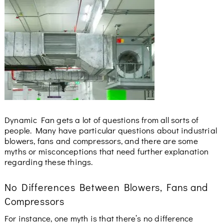
Dynamic Fan gets a lot of questions from all sorts of
people. Many have particular questions about industrial
blowers, fans and compressors, and there are some
myths or misconceptions that need further explanation
regarding these things.
No Differences Between Blowers, Fans and
Compressors
For instance, one myth is that there’s no difference