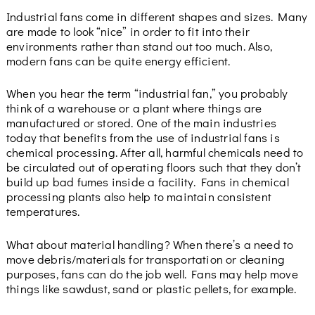
Industrial fans come in different shapes and sizes. Many
are made to look “nice” in order to fit into their
environments rather than stand out too much. Also,
modern fans can be quite energy efficient.
When you hear the term “industrial fan,” you probably
think of a warehouse or a plant where things are
manufactured or stored. One of the main industries
today that benefits from the use of industrial fans is
chemical processing. After all, harmful chemicals need to
be circulated out of operating floors such that they don’t
build up bad fumes inside a facility. Fans in chemical
processing plants also help to maintain consistent
temperatures.
What about material handling? When there’s a need to
move debris/materials for transportation or cleaning
purposes, fans can do the job well. Fans may help move
things like sawdust, sand or plastic pellets, for example.