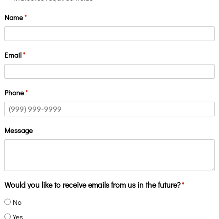
Name
*
Email
*
Phone
*
Message
Would you like to receive emails from us in the future?
*
No
Yes