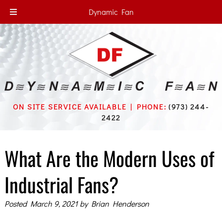
Dynamic Fan
ON SITE SERVICE AVAILABLE | PHONE:
(973) 244-
2422
What Are the Modern Uses of
Industrial Fans?
Posted
March 9, 2021
by
Brian Henderson