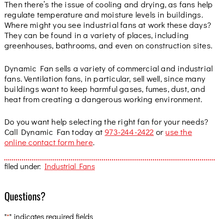
Then there’s the issue of cooling and drying, as fans help
regulate temperature and moisture levels in buildings.
Where might you see industrial fans at work these days?
They can be found in a variety of places, including
greenhouses, bathrooms, and even on construction sites.
Dynamic Fan sells a variety of commercial and industrial
fans. Ventilation fans, in particular, sell well, since many
buildings want to keep harmful gases, fumes, dust, and
heat from creating a dangerous working environment.
Do you want help selecting the right fan for your needs?
Call Dynamic Fan today at
973-244-2422
or
use the
online contact form here
.
filed under:
Industrial Fans
Questions?
"
" indicates required fields
*