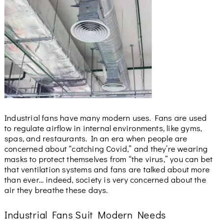
Industrial fans have many modern uses. Fans are used
to regulate airflow in internal environments, like gyms,
spas, and restaurants. In an era when people are
concerned about “catching Covid,” and they’re wearing
masks to protect themselves from “the virus,” you can bet
that ventilation systems and fans are talked about more
than ever… indeed, society is very concerned about the
air they breathe these days.
Industrial Fans Suit Modern Needs